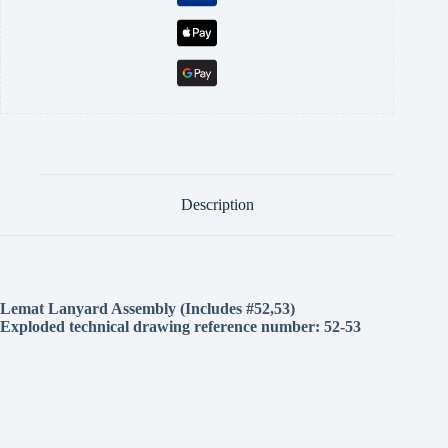
Description
Lemat Lanyard Assembly (Includes #52,53)
Exploded technical drawing reference number:
52-53