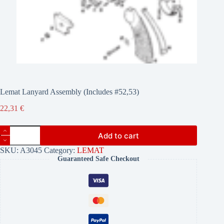
Lemat Lanyard Assembly (Includes #52,53)
22,31
€
Lemat
Add to cart
Lanyard
Assembly
SKU:
A3045
Category:
LEMAT
(Includes
Guaranteed Safe Checkout
#52,53)
quantity