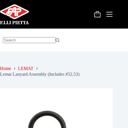
Skip
to
content
Shopping
cart
No
results
Home
LEMAT
Lemat Lanyard Assembly (Includes #52,53)